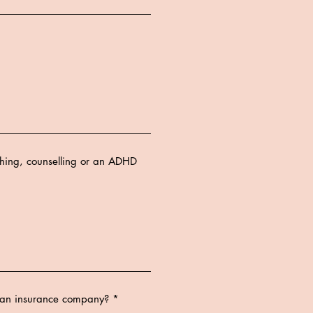
ching, counselling or an ADHD
a an insurance company?