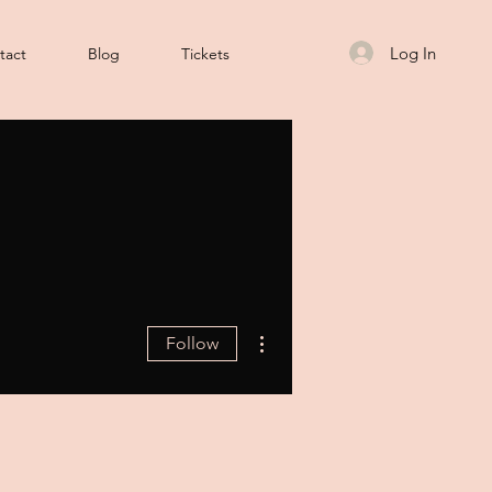
Log In
tact
Blog
Tickets
More actions
Follow