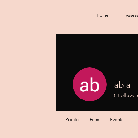
Home
Asses
ab a
0
Follower
Profile
Files
Events