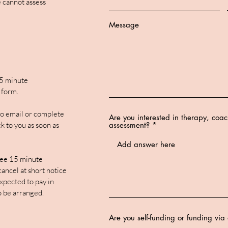
 cannot assess
Message
15 minute
 form.
 to email or complete
Are you interested in therapy, coa
k to you as soon as
assessment?
ee 15 minute
 cancel at short notice
xpected to pay in
o be arranged.
Are you self-funding or funding vi