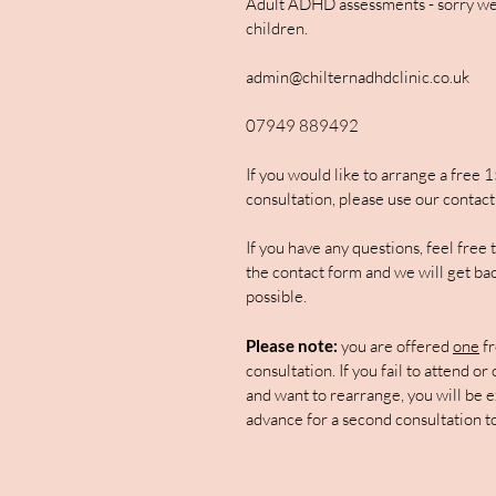
Adult ADHD assessments - sorry we
children.
admin@chilternadhdclinic.co.uk
07949 889492
If you would like to arrange a free 
consultation, please use our contact
If you have any questions, feel free
the contact form and we will get bac
possible.
Please note:
you are offered
one
fr
consultation. If you fail to attend or
and want to rearrange, you will be e
advance for a second consultation t