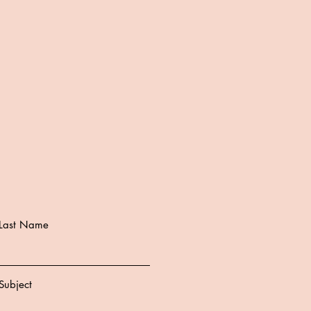
Last Name
Subject