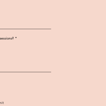
sessions?
it