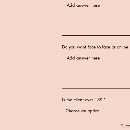
Do you want face to face or online 
Is the client over 18?
Subm