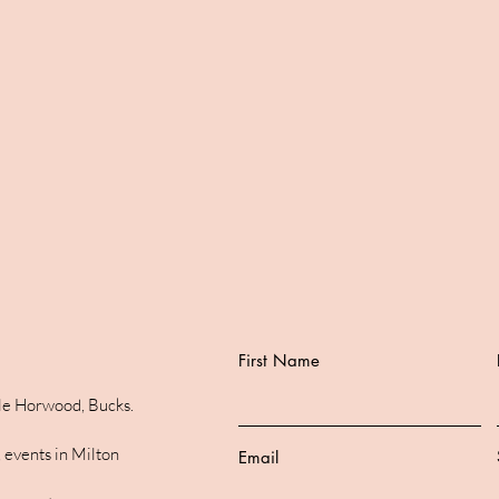
First Name
ttle Horwood, Bucks.
 events in Milton
Email