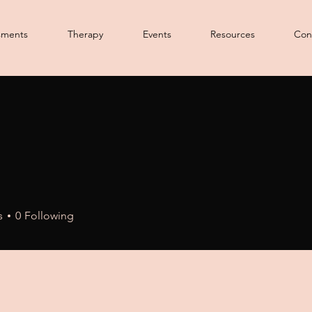
sments
Therapy
Events
Resources
Con
s
0
Following