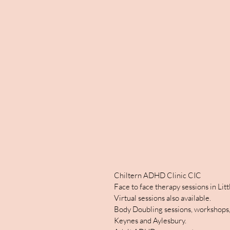
Chiltern ADHD Clinic CIC
Face to face therapy sessions in Li
Virtual sessions also available.
Body Doubling sessions, workshops,
Keynes and Aylesbury.