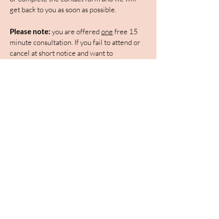
get back to you as soon as possible.
Please note:
you are offered
one
free 15
minute consultation. If you fail to attend or
cancel at short notice and want to
rearrange, you will be expected to pay in
advance for a second consultation to be
arranged.
First Name
Last Name
Email