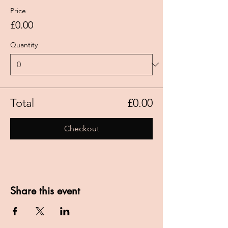
Price
£0.00
Quantity
Total
£0.00
Checkout
Share this event