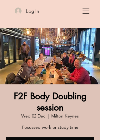
Log In
F2F Body Doubling
session
Wed 02 Dec
  |  
Milton Keynes
Focussed work or study time