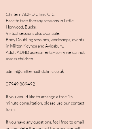
Chiltern ADHD Clinic CIC
Face to face therapy sessions in Little
Horwood, Bucks.
Virtual sessions also available.
Body Doubling sessions, workshops, events
in Milton Keynes and Aylesbury.
Adult ADHD assessments - sorry we cannot
assess children.
admin@chilternadhdclinic.co.uk
07949 889492
If you would like to arrange a free 15
minute consultation, please use our contact
form.
If you have any questions, feel free to email
or complete the contact form and we will