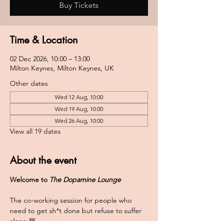
Buy Tickets
Time & Location
02 Dec 2026, 10:00 – 13:00
Milton Keynes, Milton Keynes, UK
Other dates
Wed 12 Aug, 10:00
Wed 19 Aug, 10:00
Wed 26 Aug, 10:00
View all 19 dates
About the event
Welcome to 
The Dopamine Lounge
The co-working session for people who 
need to get sh*t done but refuse to suffer 