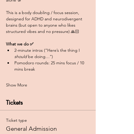
alone 💯
This is a body doubling / focus session, 
designed for ADHD and neurodivergent 
brains (but open to anyone who likes 
structured vibes and no pressure) 🙏🏻
What we do ✅
2-minute intros (“Here’s the thing I 
should
 be doing…”)
Pomodoro rounds: 25 mins focus / 10 
mins break
Show More
Tickets
Ticket type
General Admission