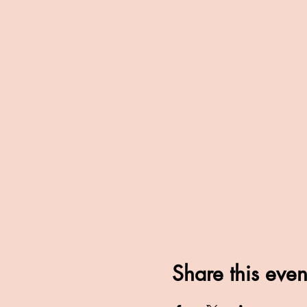
Share this even