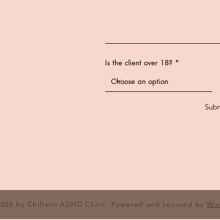
Is the client over 18?
Subm
2026 by Chiltern ADHD Clinic. Powered and secured by
Wi