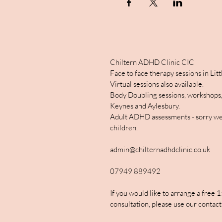
Chiltern ADHD Clinic CIC
Face to face therapy sessions in Li
Virtual sessions also available.
Body Doubling sessions, workshops,
Keynes and Aylesbury.
Adult ADHD assessments - sorry we
children.
admin@chilternadhdclinic.co.uk
07949 889492
If you would like to arrange a free 
consultation, please use our contact