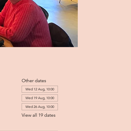
Other dates
Wed 12 Aug, 10:00
Wed 19 Aug, 10:00
Wed 26 Aug, 10:00
View all 19 dates