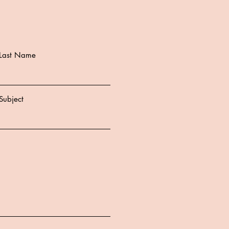
Last Name
Subject