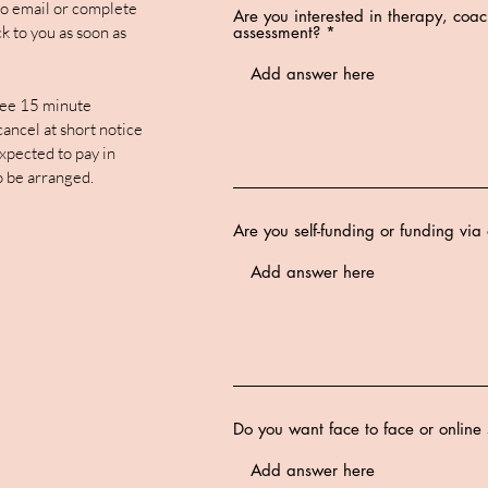
 to email or complete
Are you interested in therapy, coa
k to you as soon as
assessment?
ee 15 minute
 cancel at short notice
xpected to pay in
o be arranged.
Are you self-funding or funding vi
Do you want face to face or online 