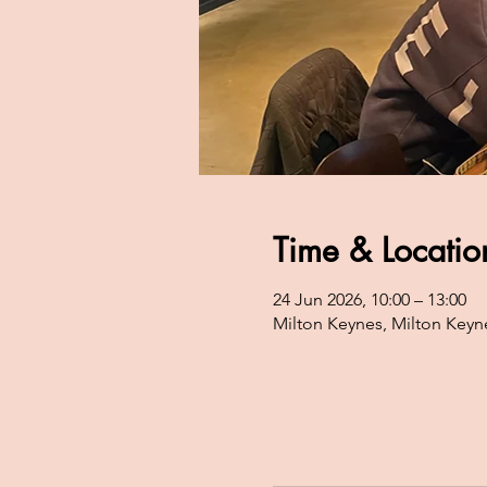
Time & Locatio
24 Jun 2026, 10:00 – 13:00
Milton Keynes, Milton Keyn