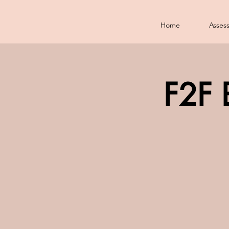
Home
Asses
F2F 