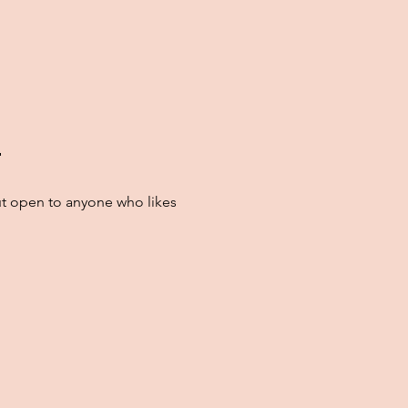

t open to anyone who likes 