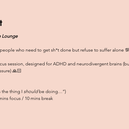
t
 Lounge
people who need to get sh*t done but refuse to suffer alone 
focus session, designed for ADHD and neurodivergent brains (bu
ssure) 🙏🏻
 the thing I 
should
 be doing…”)
ins focus / 10 mins break