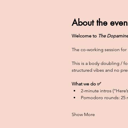
About the even
Welcome to 
The Dopamine
The co-working session for 
This is a body doubling / 
structured vibes and no pre
What we do ✅
2-minute intros (“Here’s
Pomodoro rounds: 25 m
Show More