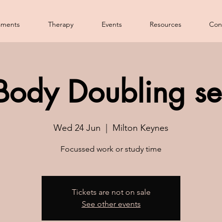
sments
Therapy
Events
Resources
Con
Body Doubling se
Wed 24 Jun
  |  
Milton Keynes
Focussed work or study time
Tickets are not on sale
See other events