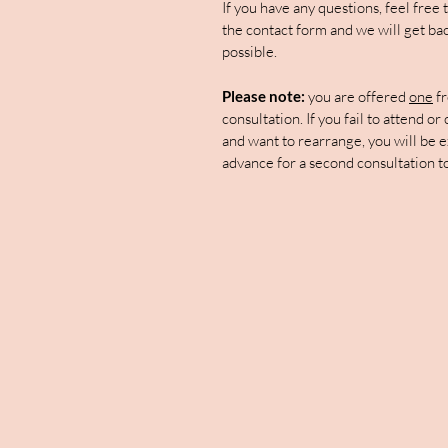
If you have any questions, feel free
the contact form and we will get bac
possible.
Please note:
you are offered
one
fr
consultation. If you fail to attend or
and want to rearrange, you will be e
advance for a second consultation t