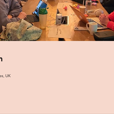
n
es, UK