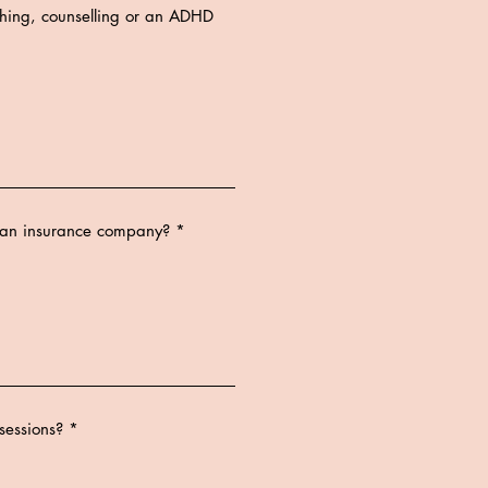
ching, counselling or an ADHD
a an insurance company?
sessions?