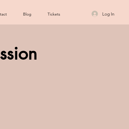
Log In
tact
Blog
Tickets
ssion