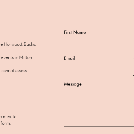
First Name
ttle Horwood, Bucks.
 events in Milton
Email
 cannot assess
Message
15 minute
 form.