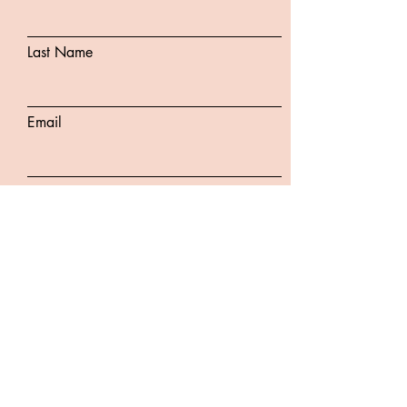
Last Name
Email
Subject
Message