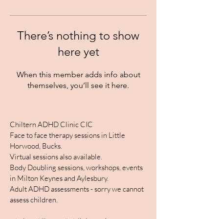
There’s nothing to show
here yet
When this member adds info about
themselves, you’ll see it here.
Chiltern ADHD Clinic CIC
Face to face therapy sessions in Little
Horwood, Bucks.
Virtual sessions also available.
Body Doubling sessions, workshops, events
in Milton Keynes and Aylesbury.
Adult ADHD assessments - sorry we cannot
assess children.