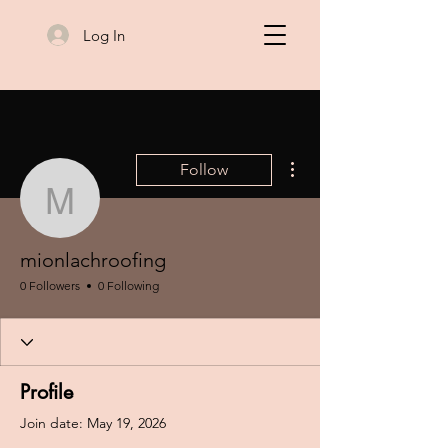
Log In
More actions
Follow
mionlachroofing
mionlachroofing
0 Followers
0 Following
Profile
Join date: May 19, 2026