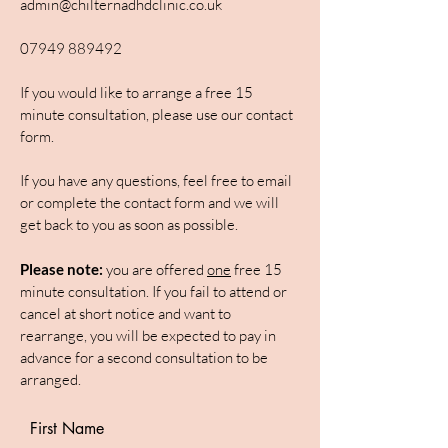
admin@chilternadhdclinic.co.uk
07949 889492
If you would like to arrange a free 15
minute consultation, please use our contact
form.
If you have any questions, feel free to email
or complete the contact form and we will
get back to you as soon as possible.
Please note:
you are offered
one
free 15
minute consultation. If you fail to attend or
cancel at short notice and want to
rearrange, you will be expected to pay in
advance for a second consultation to be
arranged.
First Name