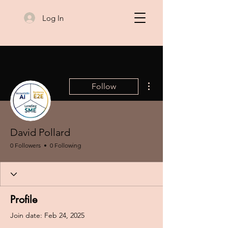
Log In
More actions
Follow
David Pollard
0 Followers
0 Following
Profile
Join date: Feb 24, 2025