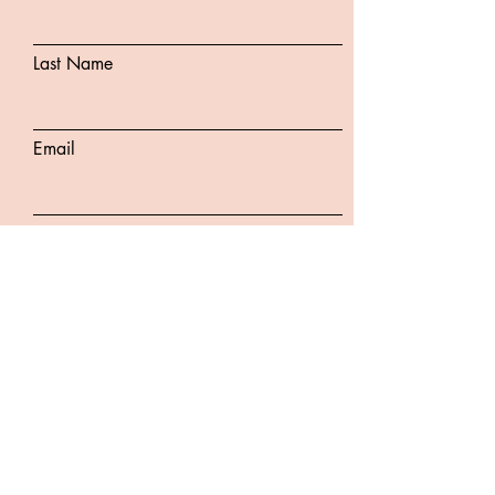
Last Name
Email
Subject
Message