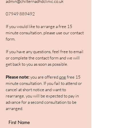
admin@chilternadhdclinic.co.uk
07949 889492
If you would like to arrange a free 15
minute consultation, please use our contact
form.
If you have any questions, feel free to email
or complete the contact form and we will
get back to you as soon as possible.
Please note:
you are offered
one
free 15
minute consultation. If you fail to attend or
cancel at short notice and want to
rearrange, you will be expected to pay in
advance for a second consultation to be
arranged.
First Name