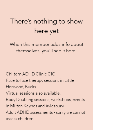
There’s nothing to show
here yet
When this member adds info about
themselves, you’ll see it here.
Chiltern ADHD Clinic CIC
Face to face therapy sessions in Little
Horwood, Bucks.
Virtual sessions also available.
Body Doubling sessions, workshops, events
in Milton Keynes and Aylesbury.
Adult ADHD assessments - sorry we cannot
assess children.