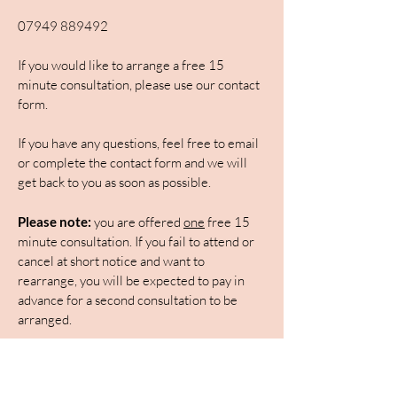
07949 889492
If you would like to arrange a free 15
minute consultation, please use our contact
form.
If you have any questions, feel free to email
or complete the contact form and we will
get back to you as soon as possible.
Please note:
you are offered
one
free 15
minute consultation. If you fail to attend or
cancel at short notice and want to
rearrange, you will be expected to pay in
advance for a second consultation to be
arranged.
First Name