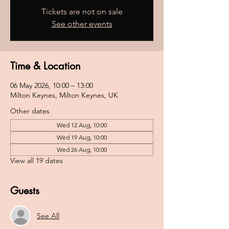
Tickets are not on sale
See other events
Time & Location
06 May 2026, 10:00 – 13:00
Milton Keynes, Milton Keynes, UK
Other dates
Wed 12 Aug, 10:00
Wed 19 Aug, 10:00
Wed 26 Aug, 10:00
View all 19 dates
Guests
See All