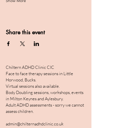
Show More
Share this event
Chiltern ADHD Clinic CIC
Face to face therapy sessions in Little
Horwood, Bucks.
Virtual sessions also available.
Body Doubling sessions, workshops, events
in Milton Keynes and Aylesbury.
Adult ADHD assessments - sorry we cannot
assess children.
admin@chilternadhdclinic.co.uk