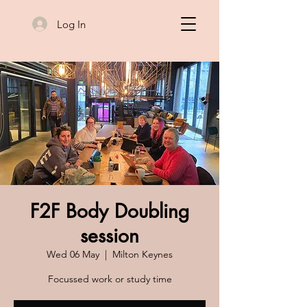
Log In
F2F Body Doubling
session
Wed 06 May
  |  
Milton Keynes
Focussed work or study time