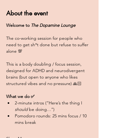
About the event
Welcome to 
The Dopamine Lounge
The co-working session for people who 
need to get sh*t done but refuse to suffer 
alone 💯
This is a body doubling / focus session, 
designed for ADHD and neurodivergent 
brains (but open to anyone who likes 
structured vibes and no pressure) 🙏🏻
What we do ✅
2-minute intros (“Here’s the thing I 
should
 be doing…”)
Pomodoro rounds: 25 mins focus / 10 
mins break